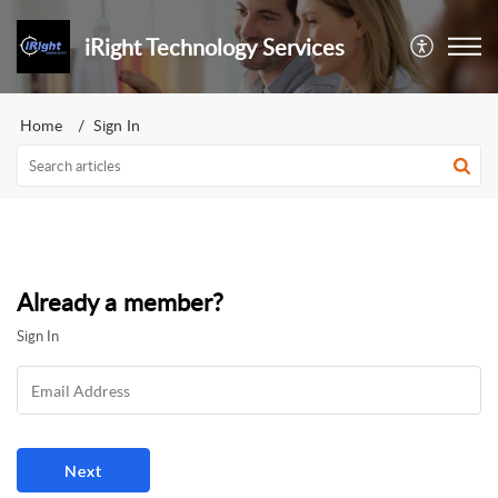
iRight Technology Services
Home
Sign In
Already a member?
Sign In