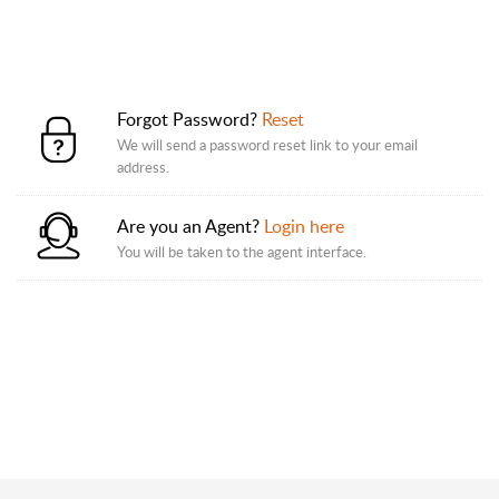
Forgot Password?
Reset
We will send a password reset link to your email
address.
Are you an Agent?
Login here
You will be taken to the agent interface.